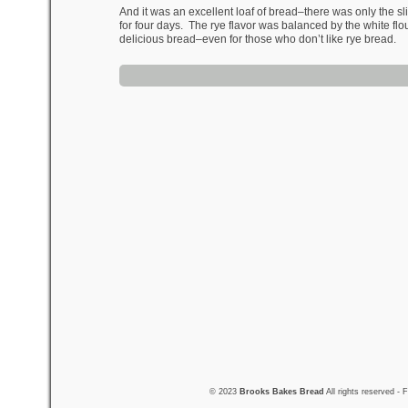
And it was an excellent loaf of bread–there was only the sli
for four days. The rye flavor was balanced by the white flou
delicious bread–even for those who don’t like rye bread.
© 2023
Brooks Bakes Bread
All rights reserved -