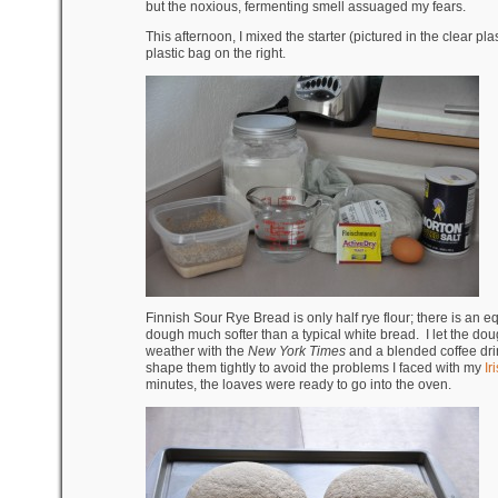
but the noxious, fermenting smell assuaged my fears.
This afternoon, I mixed the starter (pictured in the clear plas
plastic bag on the right.
Finnish Sour Rye Bread is only half rye flour; there is an 
dough much softer than a typical white bread. I let the dou
weather with the
New York Times
and a blended coffee dri
shape them tightly to avoid the problems I faced with my
I
minutes, the loaves were ready to go into the oven.