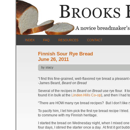
INDEX
FAQ
RESOURCES
CONTACT
Finnish Sour Rye Bread
June 26, 2011
by stacy
“I find this fine-grained, well-flavored rye bread a pleasant
-James Beard,
Beard on Bread
Several of the recipes in
Beard on Bread
use rye flour. It 
found it in bulk at the
Linden Hills Co-op
), and then I had t
“There are HOW many rye bread recipes? But I don’t like r
To pacify him, I let him pick the first rye bread recipe I t
to commune with my Finnish heritage.
I started the bread on Wednesday night, when I mixed one c
four days, I stirred the starter once a day. At first it got bu