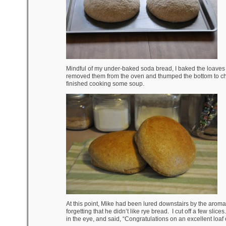
Mindful of my under-baked soda bread, I baked the loaves f
removed them from the oven and thumped the bottom to che
finished cooking some soup.
At this point, Mike had been lured downstairs by the arom
forgetting that he didn’t like rye bread. I cut off a few sl
in the eye, and said, “Congratulations on an excellent loaf 